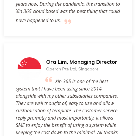
years now. During the pandemic, the transition to
Xin 365 cloud based was the best thing that could
have happened to us.
Ora Lim, Managing Director
Operon Pte Ltd, Singapore
Xin 365 is one of the best
system that I have been using since 2014,
alongside with my other subsidiaries companies.
They are well thought of, easy to use and allow
customisation of template. The customer service
reply promptly and most importantly, it allows
SME to enjoy the benefit of using a system while
keeping the cost down to the minimal. All thanks