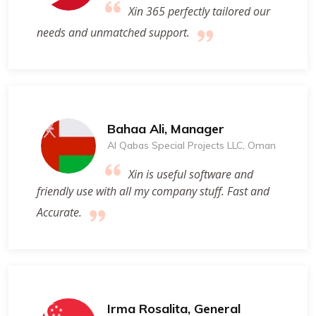
Xin 365 perfectly tailored our
needs and unmatched support.
Bahaa Ali, Manager
Al Qabas Special Projects LLC, Oman
Xin is useful software and
friendly use with all my company stuff. Fast and
Accurate.
Irma Rosalita, General