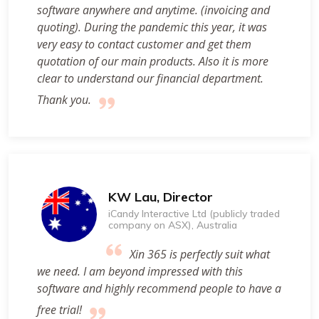
software anywhere and anytime. (invoicing and
quoting). During the pandemic this year, it was
very easy to contact customer and get them
quotation of our main products. Also it is more
clear to understand our financial department.
Thank you.
KW Lau, Director
iCandy Interactive Ltd (publicly traded
company on ASX), Australia
Xin 365 is perfectly suit what
we need. I am beyond impressed with this
software and highly recommend people to have a
free trial!