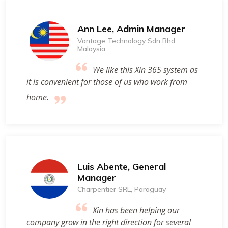
Ann Lee, Admin Manager
Vantage Technology Sdn Bhd,
Malaysia
We like this Xin 365 system as
it is convenient for those of us who work from
home.
Luis Abente, General
Manager
Charpentier SRL, Paraguay
Xin has been helping our
company grow in the right direction for several