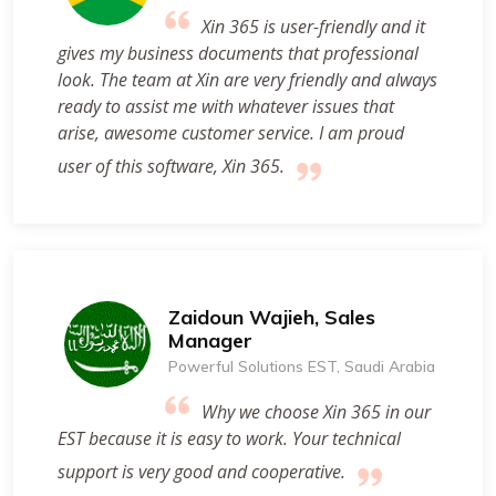
Xin 365 is user-friendly and it
gives my business documents that professional
look. The team at Xin are very friendly and always
ready to assist me with whatever issues that
arise, awesome customer service. I am proud
user of this software, Xin 365.
Zaidoun Wajieh, Sales
Manager
Powerful Solutions EST, Saudi Arabia
Why we choose Xin 365 in our
EST because it is easy to work. Your technical
support is very good and cooperative.