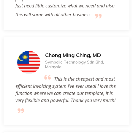
Just need little customize what we need and also
this will same with all other business.
Chong Ming Ching, MD
Symbolic Technology Sdn Bhd,
Malaysia
This is the cheapest and most
efficient invoicing system I've ever used! I love the
function where we can create our template, it is
very flexible and powerful. Thank you very much!