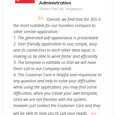
Administration
Wilitec Pte Ltd, Singapore
Overall, we find that Xin 365 is
the most suitable for our business compare to
other similar application;
1. The generated pdf appearance is presentable
2. User friendly application to use; simple, easy
and its connection to each other data input, is
making us be able to work faster and efficiently
3. The template is editable so that we will have
them suit to our Company needs
4. The Customer Care is helpful and responsive to
any question and help to solve your difficulties
while using the application, you may find some
difficulties, when you create your own template,
since we are not familiar with the system,
however just contact the Customer Care and they
will be able to help you to suit your needs.