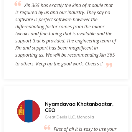
Xin 365 has exactly the kind of module that
is required by us and our industry. They say no
software is perfect software however the
differentiating factor comes from the minor
tweaks and fine-tuning that is available and the
support that is provided. The engineering team of
Xin and support has been magnificent in
supporting us. We will be recommending Xin 365
to others. Keep up the good work, Cheers !!
Nyamdavaa Khatanbaatar,
CEO
Great Deals LLC, Mongolia
First of all it is easy to use your