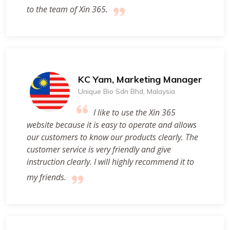
to the team of Xin 365.
KC Yam, Marketing Manager
Unique Bio Sdn Bhd, Malaysia
I like to use the Xin 365
website because it is easy to operate and allows
our customers to know our products clearly. The
customer service is very friendly and give
instruction clearly. I will highly recommend it to
my friends.