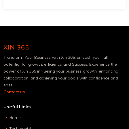
XIN 365
Transform Your Business with Xin 365: unleash your full
potential for growth, efficiency, and Success. Experience the
power of Xin 365 in Fueling your business growth, enhancing
collaboration, and achieving your goals with confidence and
ease.
Contact us
Useful Links
Home
Testimonial