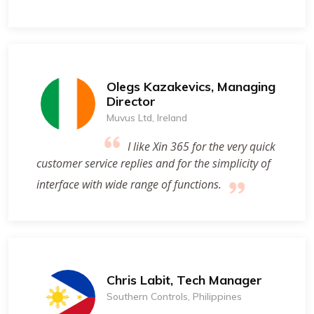
Olegs Kazakevics, Managing
Director
Muvus Ltd, Ireland
I like Xin 365 for the very quick
customer service replies and for the simplicity of
interface with wide range of functions.
Chris Labit, Tech Manager
Southern Controls, Philippines