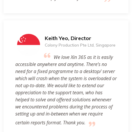
Keith Yeo, Director
Colony Production Pte Ltd, Singapore
We love Xin 365 as it is easily
accessible anywhere and anytime. There’s no
need for a fixed programme to a desktop/ server
which will crash when the system is overloaded or
not up-to-date. We would like to extend our
appreciation to the support team, who has
helped to solve and offered solutions whenever
we encountered problems during the process of
setting up and in-between when we require
certain reports format. Thank you.