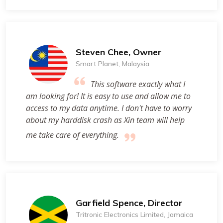
Steven Chee, Owner
Smart Planet, Malaysia
This software exactly what I
am looking for! It is easy to use and allow me to
access to my data anytime. I don't have to worry
about my harddisk crash as Xin team will help
me take care of everything.
Garfield Spence, Director
Tritronic Electronics Limited, Jamaica