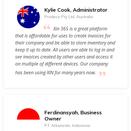
Kylie Cook, Administrator
Prodeco Pty Ltd, Australia
Xin 365 is a great platform
that is affordable for uses to create invoices for
their company and be able to store inventory and
keep it up to date. All users are able to log in and
see invoices created by other users and access it
on multiple of different devices. Our company
has been using XIN for many years now.
Ferdinansyah, Business
Owner
PT Arkanindo, Indonesia