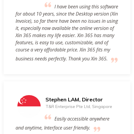
I have been using this software
for about 10 years, since the Desktop version (Xin
Invoice), so far there have been no issues in using
it, especially now available the online version of
Xin 365 makes my life easier. Xin 365 has many
features, is easy to use, customizable, and of
course a very affordable price. Xin 365 fits my
business needs perfectly. Thank you Xin 365.
Stephen LAM, Director
T&R Enterprise Pte Ltd, Singapore
Easily accessible anywhere
and anytime, Interface user friendly.