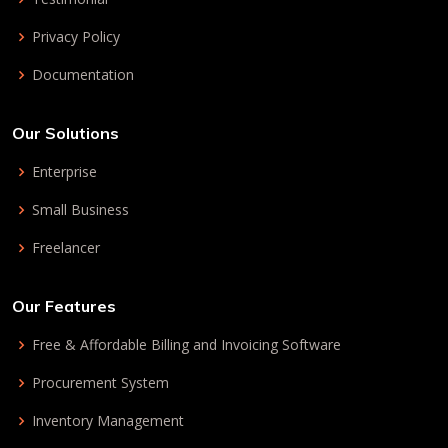
Privacy Policy
Documentation
Our Solutions
Enterprise
Small Business
Freelancer
Our Features
Free & Affordable Billing and Invoicing Software
Procurement System
Inventory Management