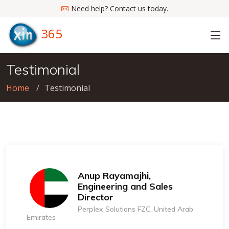
Need help? Contact us today.
365
Testimonial
Home
Testimonial
Anup Rayamajhi,
Engineering and Sales
Director
Perplex Solutions FZC, United Arab
Emirates