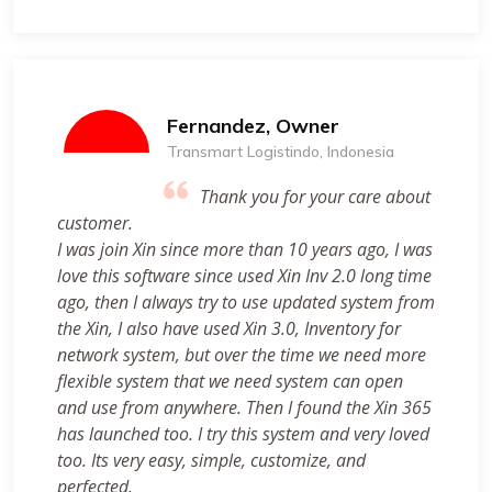
Fernandez, Owner
Transmart Logistindo, Indonesia
Thank you for your care about
customer.
I was join Xin since more than 10 years ago, I was
love this software since used Xin Inv 2.0 long time
ago, then I always try to use updated system from
the Xin, I also have used Xin 3.0, Inventory for
network system, but over the time we need more
flexible system that we need system can open
and use from anywhere. Then I found the Xin 365
has launched too. I try this system and very loved
too. Its very easy, simple, customize, and
perfected.