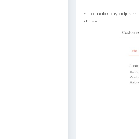
5. To make any adjustme
amount.