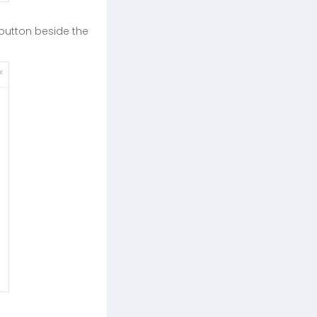
button beside the