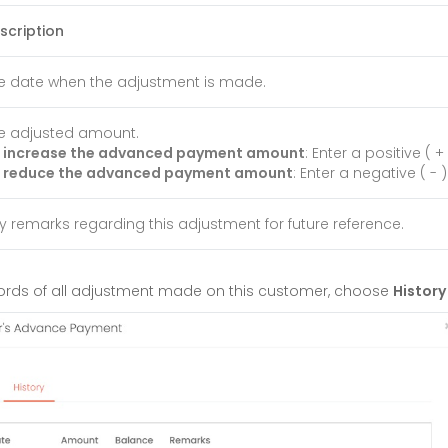
scription
e date when the adjustment is made.
e adjusted amount.
 increase the advanced payment amount
: Enter a positive ( 
 reduce the advanced payment amount
: Enter a negative ( -
y remarks regarding this adjustment for future reference.
ecords of all adjustment made on this customer, choose
History