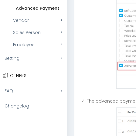
Advanced Payment
Vendor
Sales Person
Employee
Setting
OTHERS
FAQ
4. The advanced payment
Changelog