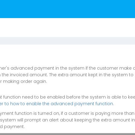
mer's advanced payment in the system if the customer make 
 the invoiced amount. The extra amount kept in the system to 
r making order again.
function need to be enabled before the system is able to kee
efer to how to enable the advanced payment function.
yment function is turned on, if a customer is paying more than
system will prompt an alert about keeping the extra amount i
ed payment.