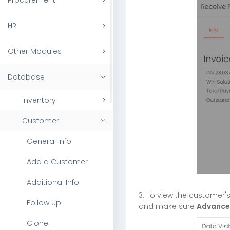
Procurement
HR
Other Modules
Database
Inventory
Customer
General Info
Add a Customer
Additional Info
3. To view the customer
Follow Up
and make sure
Advance
Clone