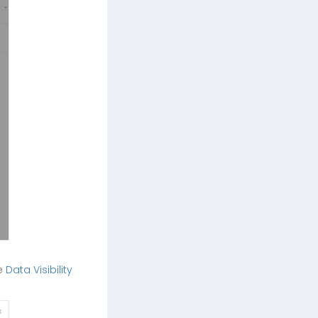
he
Data Visibility