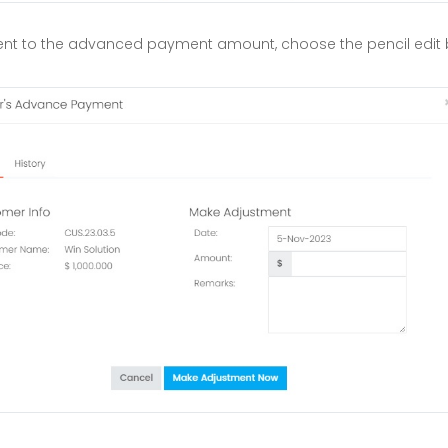
nt to the advanced payment amount, choose the pencil edit 