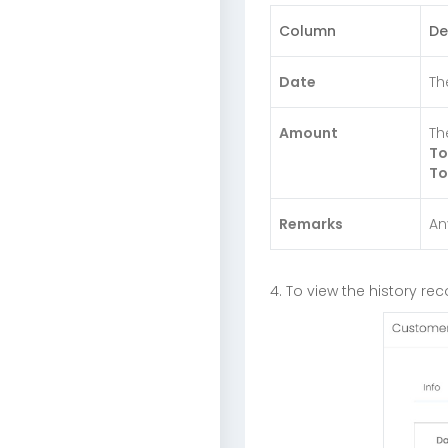
Column
De
Date
Th
Amount
Th
To
To
Remarks
An
4. To view the history r