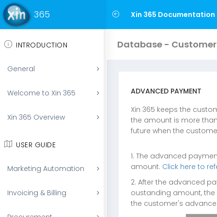
365
Xin 365 Documentation
Database - Customer
INTRODUCTION
General
ADVANCED PAYMENT
Welcome to Xin 365
Xin 365 keeps the custo
Xin 365 Overview
the amount is more than
future when the custome
USER GUIDE
1. The advanced payment 
amount.
Click here to r
Marketing Automation
2. After the advanced pa
oustanding amount, the 
Invoicing & Billing
the customer's advanc