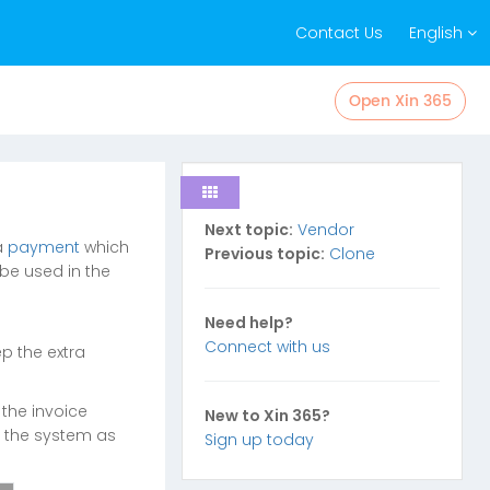
Contact Us
English
Open Xin 365
Next topic:
Vendor
a
payment
which
Previous topic:
Clone
be used in the
Need help?
Connect with us
p the extra
 the invoice
New to Xin 365?
n the system as
Sign up today