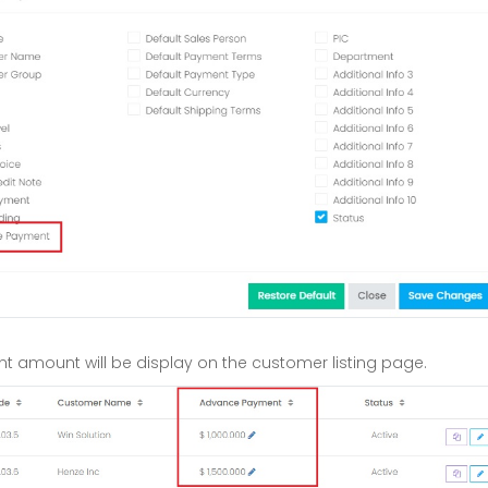
 amount will be display on the customer listing page.