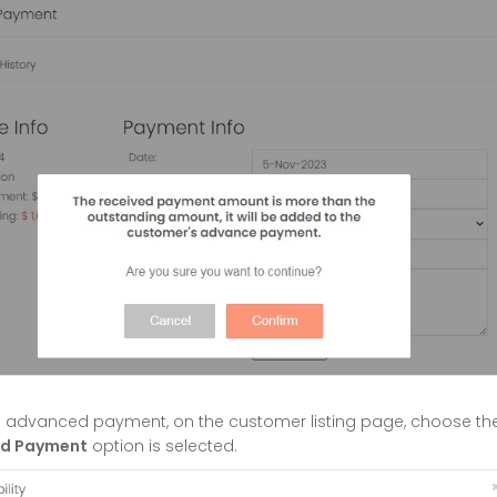
's advanced payment, on the customer listing page, choose t
d Payment
option is selected.