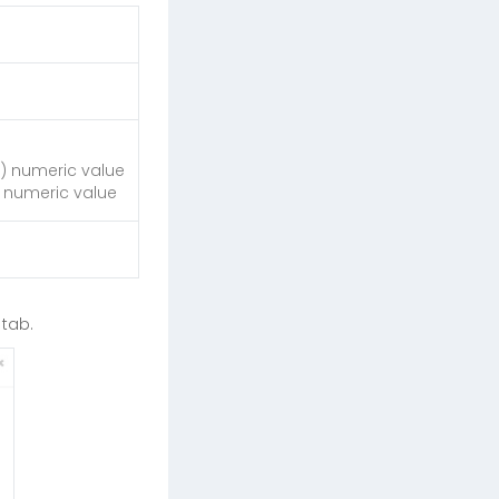
+ ) numeric value
 ) numeric value
tab.