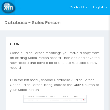
Contact Us
English
Database - Sales Person
CLONE
Clone a Sales Person meanings you make a copy from
an existing Sales Person record. Then edit and save the
new record and save a lot of effort to recreate a new
record.
1. On the left menu, choose Database > Sales Person.
On the Sales Person listing, choose the
Clone
button of
your Sales Person.