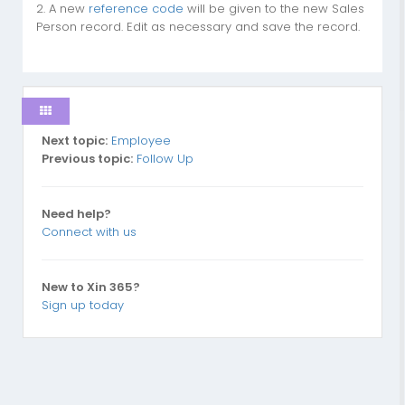
2. A new
reference code
will be given to the new Sales
Person record. Edit as necessary and save the record.
Next topic:
Employee
Previous topic:
Follow Up
Need help?
Connect with us
New to Xin 365?
Sign up today