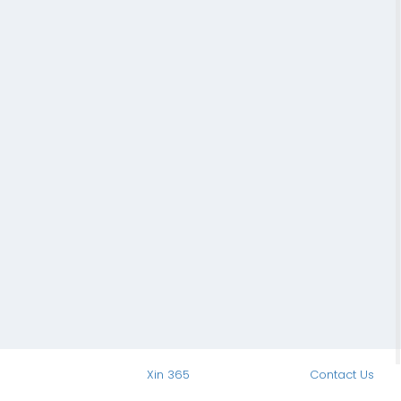
Xin 365
Contact Us