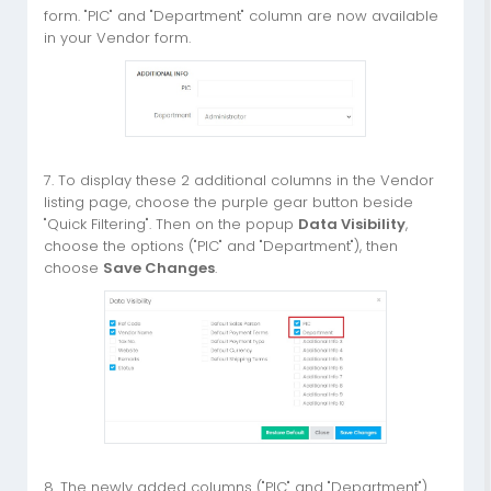
form. "PIC" and "Department" column are now available
in your Vendor form.
7. To display these 2 additional columns in the Vendor
listing page, choose the purple gear button beside
"Quick Filtering". Then on the popup
Data Visibility
,
choose the options ("PIC" and "Department"), then
choose
Save Changes
.
8. The newly added columns ("PIC" and "Department")