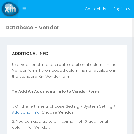
Contact Us
English
Database - Vendor
ADDITIONAL INFO
Use Additional Info to create additional column in the
Vendor form if the needed column is not available in
the standard Xin Vendor form.
To Add An Additional Info to Vendor Form
1. On the left menu, choose Setting > System Setting >
Additional Info
. Choose
Vendor
.
2. You can add up to a maximum of 10 additional
column for Vendor.