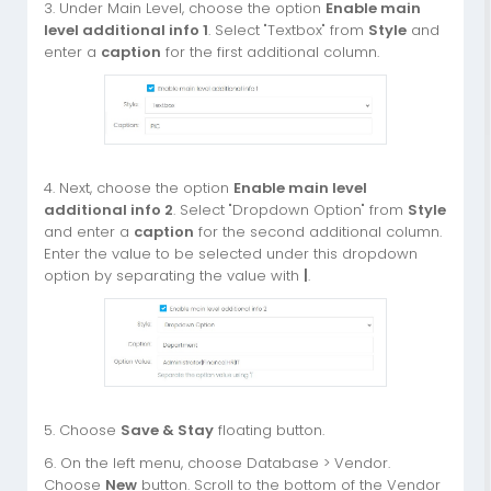
3. Under Main Level, choose the option
Enable main
level additional info 1
. Select "Textbox" from
Style
and
enter a
caption
for the first additional column.
4. Next, choose the option
Enable main level
additional info 2
. Select "Dropdown Option" from
Style
and enter a
caption
for the second additional column.
Enter the value to be selected under this dropdown
option by separating the value with
|
.
5. Choose
Save & Stay
floating button.
6. On the left menu, choose Database > Vendor.
Choose
New
button. Scroll to the bottom of the Vendor