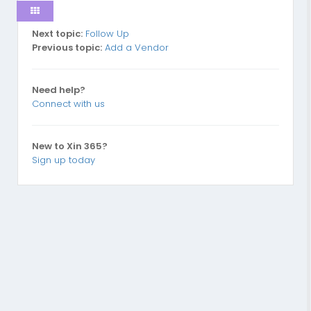
Next topic:
Follow Up
Previous topic:
Add a Vendor
Need help?
Connect with us
New to Xin 365?
Sign up today