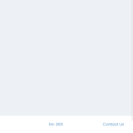
Xin 365
Contact Us