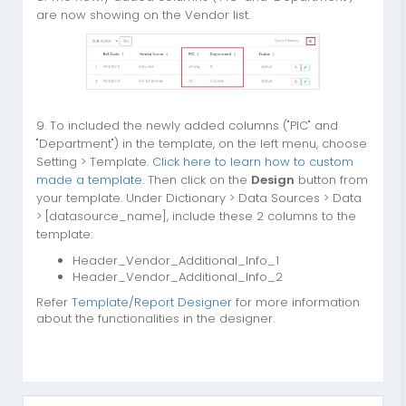
are now showing on the Vendor list.
9. To included the newly added columns ("PIC" and
"Department") in the template, on the left menu, choose
Setting > Template.
Click here to learn how to custom
made a template
. Then click on the
Design
button from
your template. Under Dictionary > Data Sources > Data
> [datasource_name], include these 2 columns to the
template:
Header_Vendor_Additional_Info_1
Header_Vendor_Additional_Info_2
Refer
Template
/
Report Designer
for more information
about the functionalities in the designer.