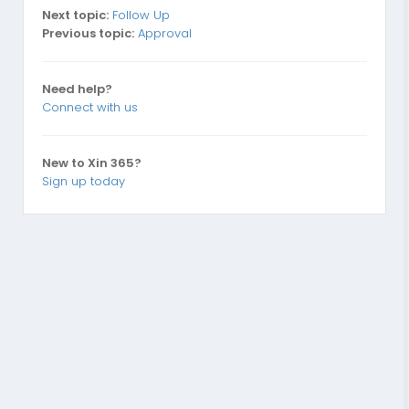
Next topic:
Follow Up
Previous topic:
Approval
Need help?
Connect with us
New to Xin 365?
Sign up today