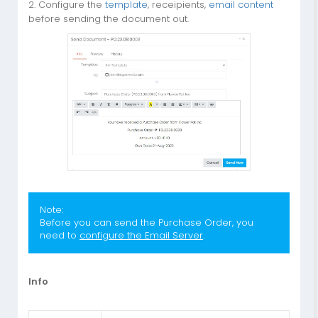
2. Configure the
template
, receipients,
email content
before sending the document out.
Note:
Before you can send the Purchase Order, you
need to
configure the Email Server
.
Info