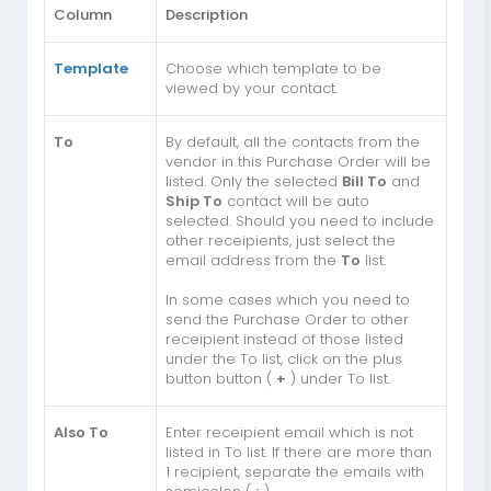
Column
Description
Template
Choose which template to be
viewed by your contact.
To
By default, all the contacts from the
vendor in this Purchase Order will be
listed. Only the selected
Bill To
and
Ship To
contact will be auto
selected. Should you need to include
other receipients, just select the
email address from the
To
list.
In some cases which you need to
send the Purchase Order to other
receipient instead of those listed
under the To list, click on the plus
button button (
+
) under To list.
Also To
Enter receipient email which is not
listed in To list. If there are more than
1 recipient, separate the emails with