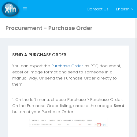
Contact Us
English
Procurement - Purchase Order
SEND A PURCHASE ORDER
You can export the
Purchase Order
as PDF, document,
excel or image format and send to someone in a
manual way. Or send the Purchase Order directly to
them.
1. On the left menu, choose Purchase > Purchase Order.
On the Purchase Order listing, choose the orange
Send
button of your Purchase Order.