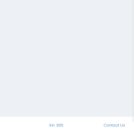
Xin 365
Contact Us