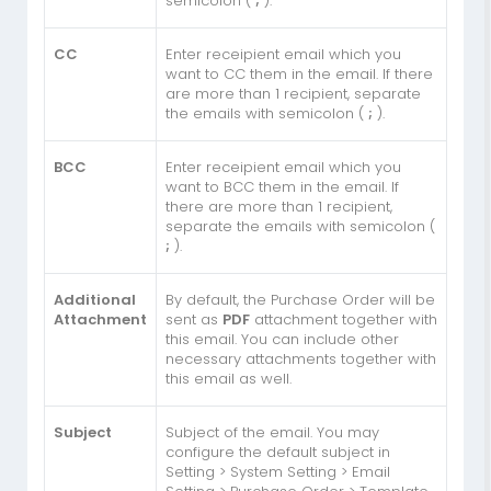
semicolon (
;
).
CC
Enter receipient email which you
want to CC them in the email. If there
are more than 1 recipient, separate
the emails with semicolon (
;
).
BCC
Enter receipient email which you
want to BCC them in the email. If
there are more than 1 recipient,
separate the emails with semicolon (
;
).
Additional
By default, the Purchase Order will be
Attachment
sent as
PDF
attachment together with
this email. You can include other
necessary attachments together with
this email as well.
Subject
Subject of the email. You may
configure the default subject in
Setting > System Setting > Email