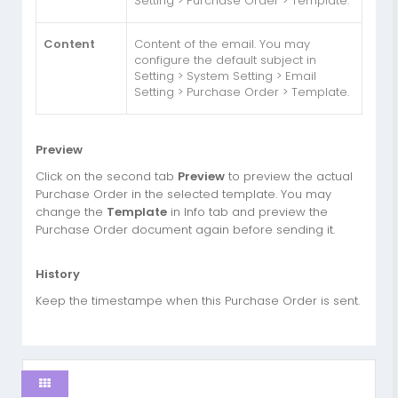
Setting > Purchase Order > Template.
Content
Content of the email. You may
configure the default subject in
Setting > System Setting > Email
Setting > Purchase Order > Template.
Preview
Click on the second tab
Preview
to preview the actual
Purchase Order in the selected template. You may
change the
Template
in Info tab and preview the
Purchase Order document again before sending it.
History
Keep the timestampe when this Purchase Order is sent.