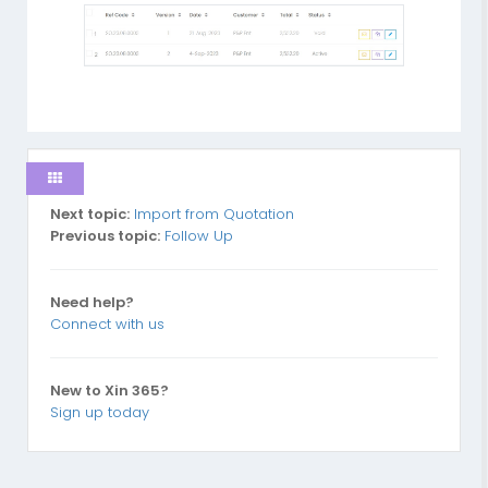
Next topic:
Import from Quotation
Previous topic:
Follow Up
Need help?
Connect with us
New to Xin 365?
Sign up today