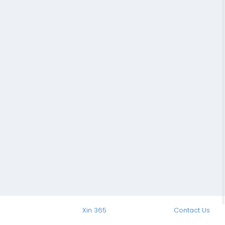
Xin 365
Contact Us