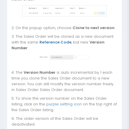
2. On the popup option, choose
Clone to next version
.
3. The Sales Order will be cloned as a new document
with the same
Reference Code
, but new
Version
Number
.
4. The
Version Number
is auto incremental by 1 each
time you clone the Sales Order document to a new
version. You can still modify the version number freely
in Sales Order Sales Order document.
5. To show the version number on the Sales Order
listing, click on the
purple setting icon
on the top right of
the Sales Order listing.
6. The older version of the Sales Order will be
deactivated.