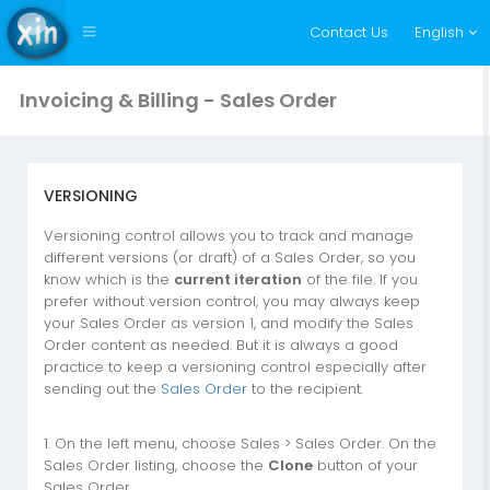
Contact Us
English
Invoicing & Billing - Sales Order
VERSIONING
Versioning control allows you to track and manage
different versions (or draft) of a Sales Order, so you
know which is the
current iteration
of the file. If you
prefer without version control, you may always keep
your Sales Order as version 1, and modify the Sales
Order content as needed. But it is always a good
practice to keep a versioning control especially after
sending out the
Sales Order
to the recipient.
1. On the left menu, choose Sales > Sales Order. On the
Sales Order listing, choose the
Clone
button of your
Sales Order.