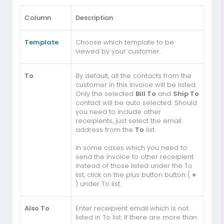
Column
Description
Template
Choose which template to be
viewed by your customer.
To
By default, all the contacts from the
customer in this Invoice will be listed.
Only the selected
Bill To
and
Ship To
contact will be auto selected. Should
you need to include other
receipients, just select the email
address from the
To
list.
In some cases which you need to
send the Invoice to other receipient
instead of those listed under the To
list, click on the plus button button (
+
) under To list.
Also To
Enter receipient email which is not
listed in To list. If there are more than