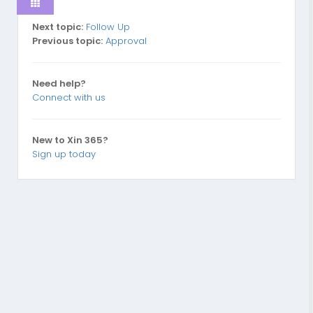
Next topic:
Follow Up
Previous topic:
Approval
Need help?
Connect with us
New to Xin 365?
Sign up today