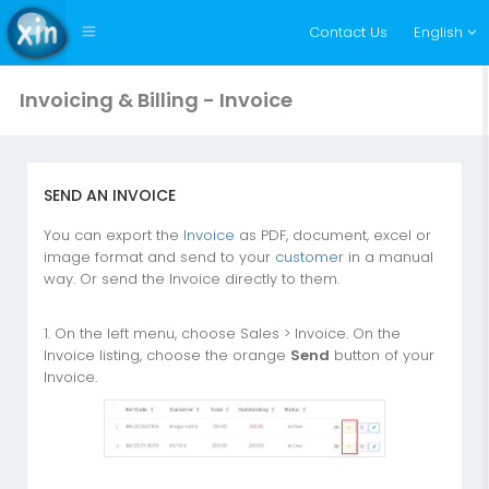
Contact Us
English
Invoicing & Billing - Invoice
SEND AN INVOICE
You can export the
Invoice
as PDF, document, excel or
image format and send to your
customer
in a manual
way. Or send the Invoice directly to them.
1. On the left menu, choose Sales > Invoice. On the
Invoice listing, choose the orange
Send
button of your
Invoice.