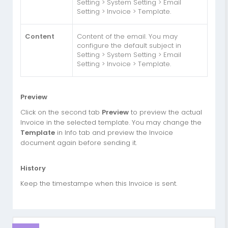
Setting > System Setting > Email
Setting > Invoice > Template.
Content
Content of the email. You may
configure the default subject in
Setting > System Setting > Email
Setting > Invoice > Template.
Preview
Click on the second tab
Preview
to preview the actual
Invoice in the selected template. You may change the
Template
in Info tab and preview the Invoice
document again before sending it.
History
Keep the timestampe when this Invoice is sent.