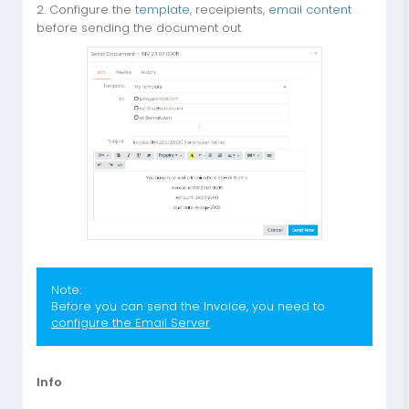
2. Configure the
template
, receipients,
email content
before sending the document out.
Note:
Before you can send the Invoice, you need to
configure the Email Server
.
Info