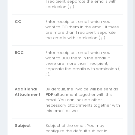
1 recipient, separate the emails with
semicolon (
;
).
CC
Enter receipient email which you
want to CC them in the email. If there
are more than 1 recipient, separate
the emails with semicolon (
;
).
BCC
Enter receipient email which you
want to BCC them in the email. If
there are more than 1 recipient,
separate the emails with semicolon (
;
).
Additional
By default, the Invoice will be sent as
Attachment
PDF
attachment together with this
email. You can include other
necessary attachments together with
this email as well.
Subject
Subject of the email. You may
configure the default subject in