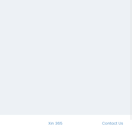
Xin 365
Contact Us