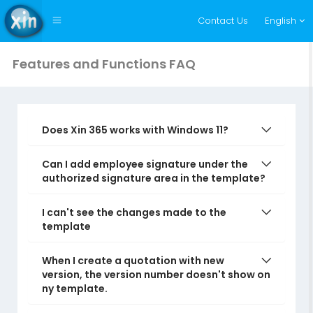
Contact Us
English
Features and Functions FAQ
Does Xin 365 works with Windows 11?
Can I add employee signature under the
authorized signature area in the template?
I can't see the changes made to the
template
When I create a quotation with new
version, the version number doesn't show on
ny template.