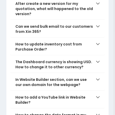
After create a new version for my
quotation, what will happened to the old
version?
Can we send bulk email to our customers
from Xin 365?
How to update inventory cost from
Purchase Order?
The Dashboard currency is showing USD.
How to change it to other currency?
In Website Builder section, can we use
our own domain for the webpage?
How to add a YouTube link in Website
Builder?