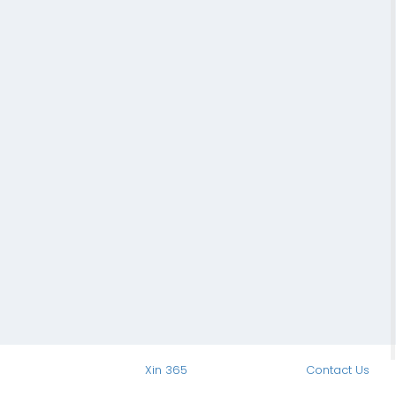
Xin 365
Contact Us