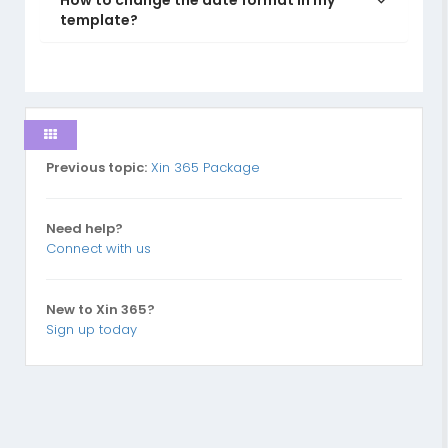
How to change the date format in my
template?
Previous topic:
Xin 365 Package
Need help?
Connect with us
New to Xin 365?
Sign up today