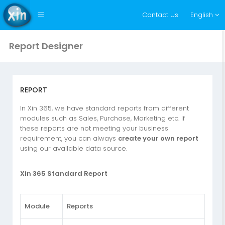
Contact Us
English
Report Designer
REPORT
In Xin 365, we have standard reports from different
modules such as Sales, Purchase, Marketing etc. If
these reports are not meeting your business
requirement, you can always
create your own report
using our available data source.
Xin 365 Standard Report
Module
Reports