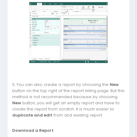
5. You can also create a report by choosing the
New
button on the top right of the report listing page. But this
method is not recommended because by choosing
New
button, you will get an empty report and have to
create the report from scratch. It is much easier to
duplicate and edit
from and existing report.
Download a Report