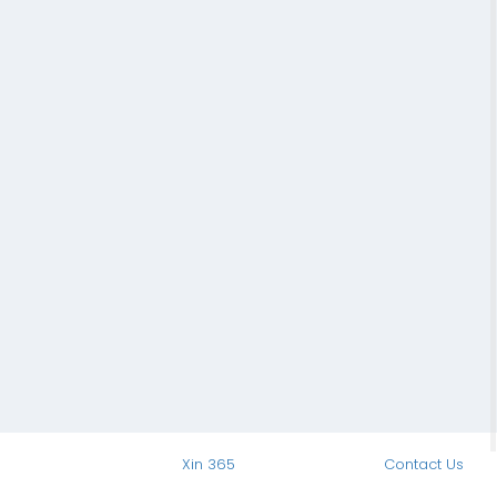
Xin 365
Contact Us