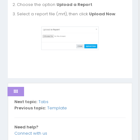
2. Choose the option
Upload a Report
.
3. Select a report file (.mrt), then click
Upload Now
.
Next topic:
Tabs
Previous topic:
Template
Need help?
Connect with us