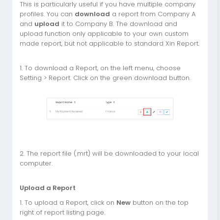
This is particularly useful if you have multiple company
profiles. You can
download
a report from Company A
and
upload
it to Company B. The download and
upload function only applicable to your own custom
made report, but not applicable to standard Xin Report.
1. To download a Report, on the left menu, choose
Setting > Report. Click on the green download button.
2. The report file (.mrt) will be downloaded to your local
computer.
Upload a Report
1. To upload a Report, click on
New
button on the top
right of report listing page.