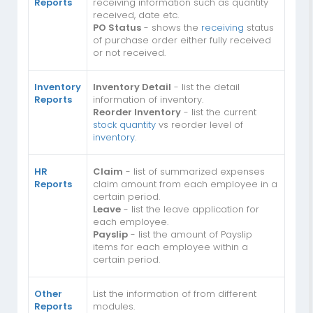
Reports
receiving information such as quantity
received, date etc.
PO Status
- shows the
receiving
status
of purchase order either fully received
or not received.
Inventory
Inventory Detail
- list the detail
Reports
information of inventory.
Reorder Inventory
- list the current
stock quantity
vs reorder level of
inventory
.
HR
Claim
- list of summarized expenses
Reports
claim amount from each employee in a
certain period.
Leave
- list the leave application for
each employee.
Payslip
- list the amount of Payslip
items for each employee within a
certain period.
Other
List the information of from different
Reports
modules.