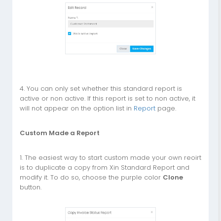
4. You can only set whether this standard report is
active or non active. If this report is set to non active, it
will not appear on the option list in
Report
page.
Custom Made a Report
1. The easiest way to start custom made your own reoirt
is to duplicate a copy from Xin Standard Report and
modify it. To do so, choose the purple color
Clone
button.