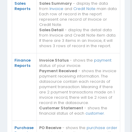
Sales
Sales Summary
- display the data
Reports
from
Invoice
and
Credit Note
main data.
Each row of record in the report
represent one record of Invoice or
Credit Note.
Sales Detail
- display the detail data
from Invoice and Credit Note item data.
If there are 3 items in an Invoice, it will
shows 3 rows of record in the report.
Finance
Invoice Status
- shows the
payment
Reports
status of your invoice.
Payment Received
- shows the invoice
payment receiving information. The
datasource contain each records of
payment transaction. Meaning if there
are 2 payment transactions made on 1
invoice record, there will be 2 rows of
record in the datasource.
Customer Statement
- shows the
financial status of each
customer
.
Purchase
PO Receive
- shows the
purchase order