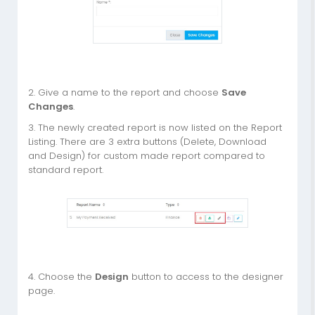
2. Give a name to the report and choose
Save
Changes
.
3. The newly created report is now listed on the Report
Listing. There are 3 extra buttons (Delete, Download
and Design) for custom made report compared to
standard report.
4. Choose the
Design
button to access to the designer
page.