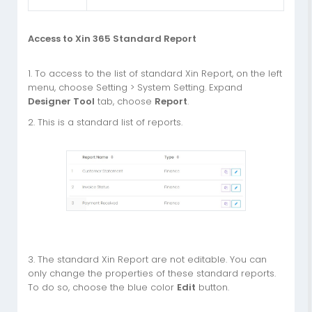
Access to Xin 365 Standard Report
1. To access to the list of standard Xin Report, on the left
menu, choose Setting > System Setting. Expand
Designer Tool
tab, choose
Report
.
2. This is a standard list of reports.
3. The standard Xin Report are not editable. You can
only change the properties of these standard reports.
To do so, choose the blue color
Edit
button.