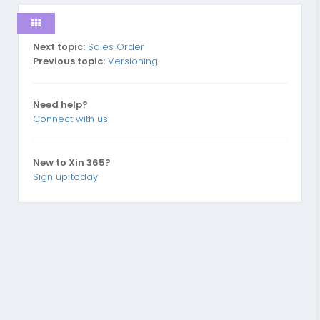
Next topic:
Sales Order
Previous topic:
Versioning
Need help?
Connect with us
New to Xin 365?
Sign up today