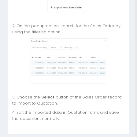
2. On the popup option, search for the Sales Order by
using the filtering option.
3. Choose the
Select
button of the Sales Order record
to import to Quotation.
4. Edit the imported data in Quotation form, and save
the document normally.