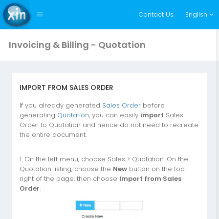
Contact Us
English
Invoicing & Billing - Quotation
IMPORT FROM SALES ORDER
If you already generated
Sales Order
before
generating
Quotation
, you can easily
import
Sales
Order to Quotation and hence do not need to recreate
the entire document.
1. On the left menu, choose Sales > Quotation. On the
Quotation listing, choose the
New
button on the top
right of the page, then choose
Import from Sales
Order
.