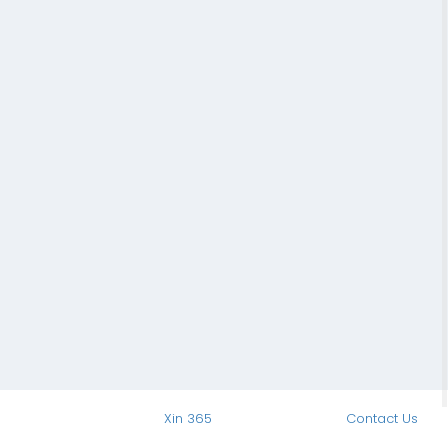
Xin 365
Contact Us