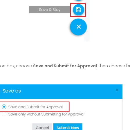
ion box, choose
Save and Submit for Approval
, then choose 