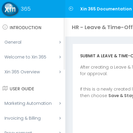
365
Xin 365 Documentation
HR - Leave & Time-Off
INTRODUCTION
General
SUBMIT A LEAVE & TIME-
Welcome to Xin 365
After creating a Leave &
Xin 365 Overview
for approval.
USER GUIDE
If this is a newly created
then choose
Save & Sta
Marketing Automation
Invoicing & Billing