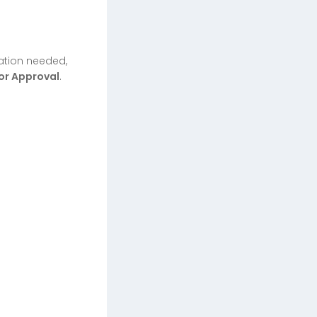
ration needed,
or Approval
.