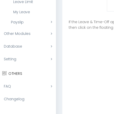
Leave Limit
My Leave
If the Leave & Time-Off a
Payslip
then click on the floati
Other Modules
Database
Setting
OTHERS
FAQ
Changelog