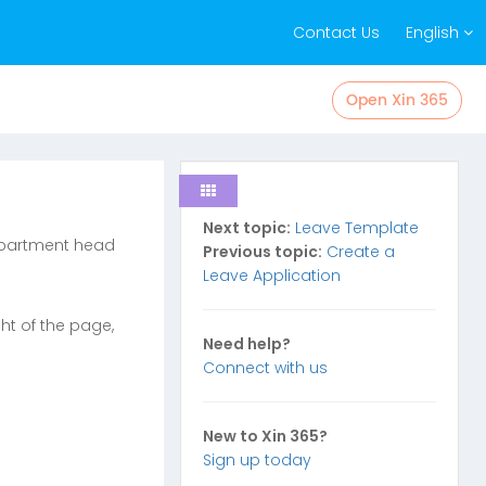
Contact Us
English
Open Xin 365
Next topic:
Leave Template
department head
Previous topic:
Create a
Leave Application
ght of the page,
Need help?
Connect with us
New to Xin 365?
Sign up today