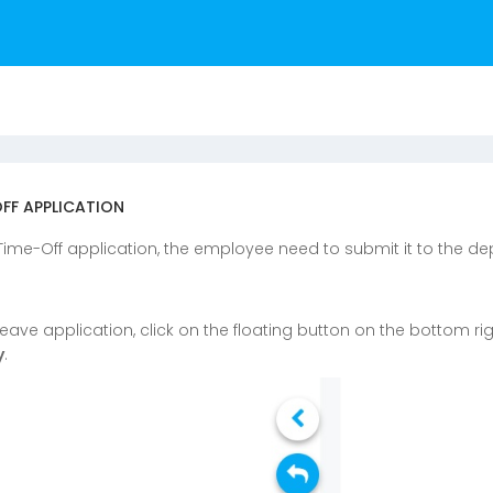
OFF APPLICATION
 Time-Off application, the employee need to submit it to the 
 leave application, click on the floating button on the bottom ri
y
.