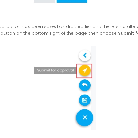
pplication has been saved as draft earlier and there is no alte
ng button on the bottom right of the page, then choose
Submit f