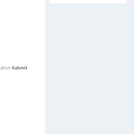
button
Submit