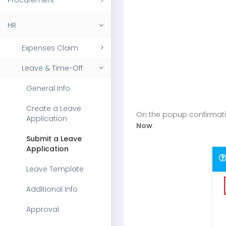
Procurement
HR
Expenses Claim
Leave & Time-Off
General Info
Create a Leave
On the popup confirmat
Application
Now
.
Submit a Leave
Application
Leave Template
Additional Info
Approval