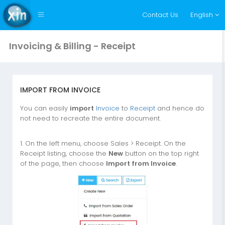
Contact Us
English
Invoicing & Billing - Receipt
IMPORT FROM INVOICE
You can easily
import
Invoice
to
Receipt
and hence do
not need to recreate the entire document.
1. On the left menu, choose Sales > Receipt. On the
Receipt listing, choose the
New
button on the top right
of the page, then choose
Import from Invoice
.