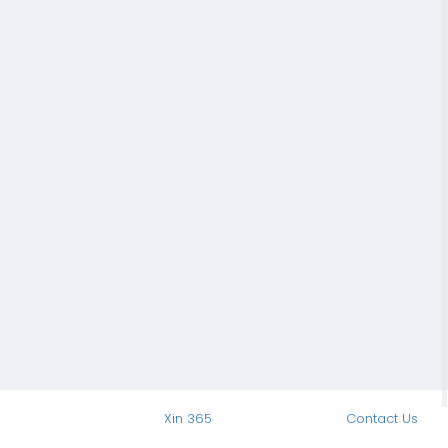
Xin 365
Contact Us