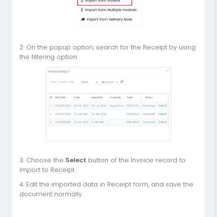
2. On the popup option, search for the Receipt by using
the filtering option.
3. Choose the
Select
button of the Invoice record to
import to Receipt.
4. Edit the imported data in Receipt form, and save the
document normally.