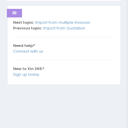
Next topic:
Import from multiple Invoices
Previous topic:
Import from Quotation
Need help?
Connect with us
New to Xin 365?
Sign up today