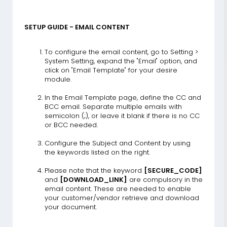
SETUP GUIDE - EMAIL CONTENT
To configure the email content, go to Setting >
System Setting, expand the "Email" option, and
click on "Email Template" for your desire
module.
In the Email Template page, define the CC and
BCC email. Separate multiple emails with
semicolon (;), or leave it blank if there is no CC
or BCC needed.
Configure the Subject and Content by using
the keywords listed on the right.
Please note that the keyword
[SECURE_CODE]
and
[DOWNLOAD_LINK]
are compulsory in the
email content. These are needed to enable
your customer/vendor retrieve and download
your document.