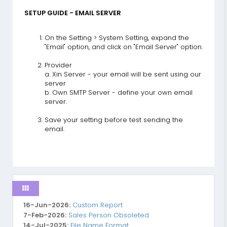
SETUP GUIDE - EMAIL SERVER
On the Setting > System Setting, expand the
"Email" option, and click on "Email Server" option.
Provider
a. Xin Server - your email will be sent using our
server
b. Own SMTP Server - define your own email
server.
Save your setting before test sending the
email.
16-Jun-2026:
Custom Report
7-Feb-2026:
Sales Person Obsoleted
14-Jul-2025:
File Name Format