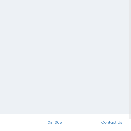
Xin 365
Contact Us