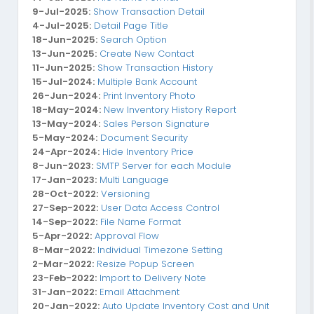
9-Jul-2025:
Show Transaction Detail
4-Jul-2025:
Detail Page Title
18-Jun-2025:
Search Option
13-Jun-2025:
Create New Contact
11-Jun-2025:
Show Transaction History
15-Jul-2024:
Multiple Bank Account
26-Jun-2024:
Print Inventory Photo
18-May-2024:
New Inventory History Report
13-May-2024:
Sales Person Signature
5-May-2024:
Document Security
24-Apr-2024:
Hide Inventory Price
8-Jun-2023:
SMTP Server for each Module
17-Jan-2023:
Multi Language
28-Oct-2022:
Versioning
27-Sep-2022:
User Data Access Control
14-Sep-2022:
File Name Format
5-Apr-2022:
Approval Flow
8-Mar-2022:
Individual Timezone Setting
2-Mar-2022:
Resize Popup Screen
23-Feb-2022:
Import to Delivery Note
31-Jan-2022:
Email Attachment
20-Jan-2022:
Auto Update Inventory Cost and Unit