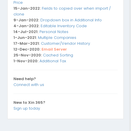
Price
15-Jan-2022:
Fields to copied over when import /
clone
9-Jan-2022:
Dropdown box in Additional Info
4-Jan-2022:
Editable Inventory Code
14-Jul-2021:
Personal Notes
1-Jun-2021:
Multiple Companies
17-Mar-2021:
Customer/Vendor History
12-Dec-2020:
Email Server
25-Nov-2020:
Cached Sorting
1-Nov-2020:
Additional Tax
Need help?
Connect with us
New to Xin 365?
Sign up today