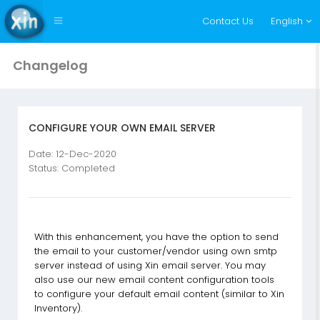
Contact Us
English
Changelog
CONFIGURE YOUR OWN EMAIL SERVER
Date: 12-Dec-2020
Status: Completed
With this enhancement, you have the option to send
the email to your customer/vendor using own smtp
server instead of using Xin email server. You may
also use our new email content configuration tools
to configure your default email content (similar to Xin
Inventory).